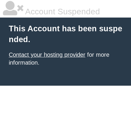
Account Suspended
This Account has been suspe
nded.
Contact your hosting provider
for more
information.